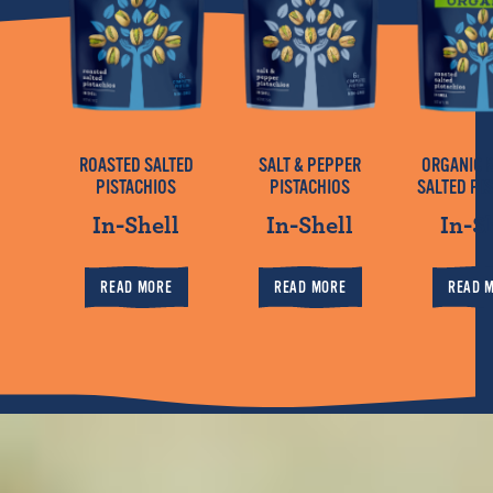
ROASTED SALTED
SALT & PEPPER
ORGANIC 
PISTACHIOS
PISTACHIOS
SALTED PI
In-Shell
In-Shell
In-S
READ MORE
READ MORE
READ 