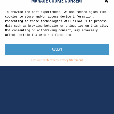
MANAGE COOKIE CONSENT
To provide the best experiences, we use technologies like
cookies to store and/or access device information.
Consenting to these technologies will allow us to process
data such as browsing behavior or unique IDs on this site.
Not consenting or withdrawing consent, may adversely
affect certain features and functions.
ACCEPT
Opt-out preferences
Privacy Statement