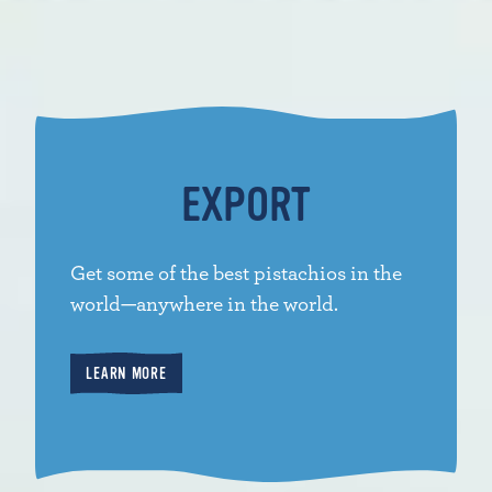
EXPORT
Get some of the best pistachios in the
world—anywhere in the world.
LEARN MORE