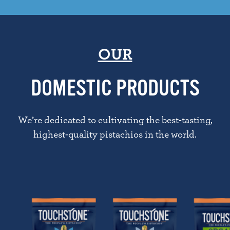
OUR
DOMESTIC PRODUCTS
We’re dedicated to cultivating the best-tasting,
highest-quality pistachios in the world.