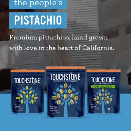
the people’s
PISTACHIO
Premium pistachios, hand grown
with love in the heart of California.