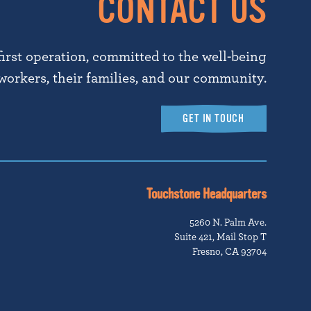
CONTACT US
first operation, committed to the well-being
workers, their families, and our community.
GET IN TOUCH
Touchstone Headquarters
5260 N. Palm Ave.
Suite 421, Mail Stop T
Fresno, CA 93704