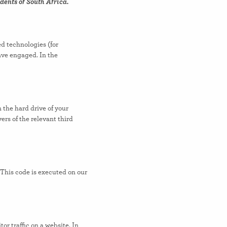
dents of South Africa.
ed technologies (for
have engaged. In the
n the hard drive of your
ers of the relevant third
 This code is executed on our
tor traffic on a website. In