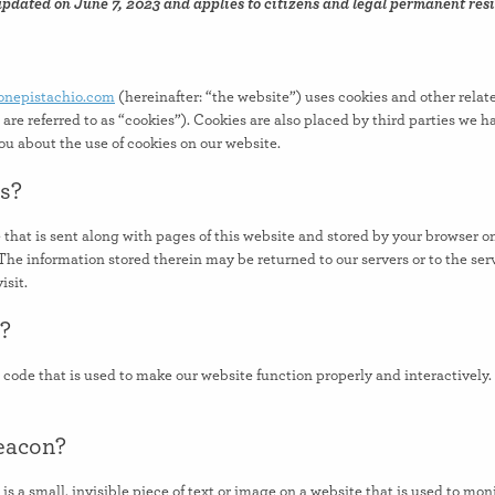
updated on June 7, 2023 and applies to citizens and legal permanent resi
tonepistachio.com
(hereinafter: “the website”) uses cookies and other relat
are referred to as “cookies”). Cookies are also placed by third parties we 
 about the use of cookies on our website.
es?
e that is sent along with pages of this website and stored by your browser o
he information stored therein may be returned to our servers or to the serv
isit.
s?
m code that is used to make our website function properly and interactively.
beacon?
is a small, invisible piece of text or image on a website that is used to moni