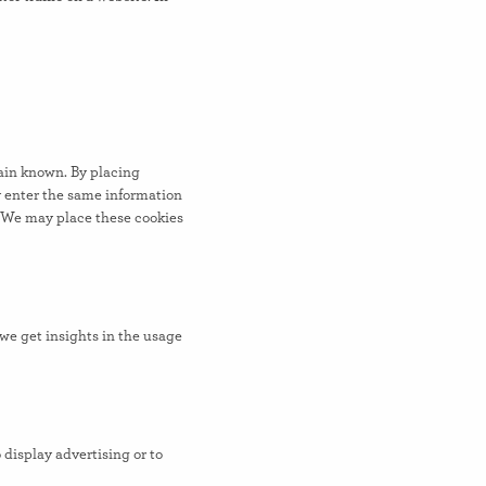
main known. By placing
ly enter the same information
. We may place these cookies
 we get insights in the usage
 display advertising or to