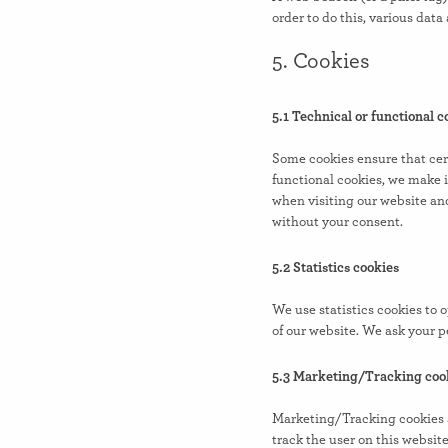
order to do this, various dat
5. Cookies
5.1 Technical or functional c
Some cookies ensure that cer
functional cookies, we make i
when visiting our website an
without your consent.
5.2 Statistics cookies
We use statistics cookies to 
of our website. We ask your pe
5.3 Marketing/Tracking coo
Marketing/Tracking cookies are
track the user on this websit