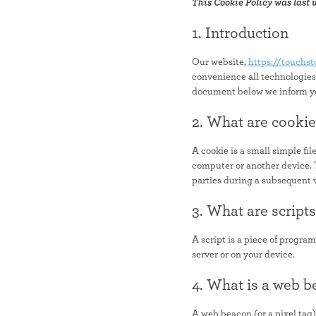
This Cookie Policy was last 
1. Introduction
Our website,
https://touchs
convenience all technologies 
document below we inform you
2. What are cooki
A cookie is a small simple fil
computer or another device. T
parties during a subsequent v
3. What are script
A script is a piece of progra
server or on your device.
4. What is a web 
A web beacon (or a pixel tag) 