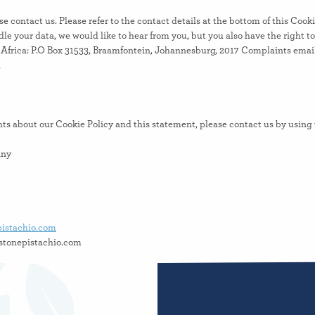
se contact us. Please refer to the contact details at the bottom of this Cooki
e your data, we would like to hear from you, but you also have the right t
Africa: P.O Box 31533, Braamfontein, Johannesburg, 2017 Complaints email
a
s about our Cookie Policy and this statement, please contact us by using t
any
pistachio.com
uot@aliva.ettolrahc
hronized with
cookiedatabase.org
on August 5, 2026