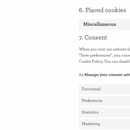
6. Placed cookies
Miscellaneous
7. Consent
When you visit our website fo
“Save preferences”, you conse
Cookie Policy. You can disabl
7.1 Manage your consent set
Functional
Preferences
Statistics
Marketing