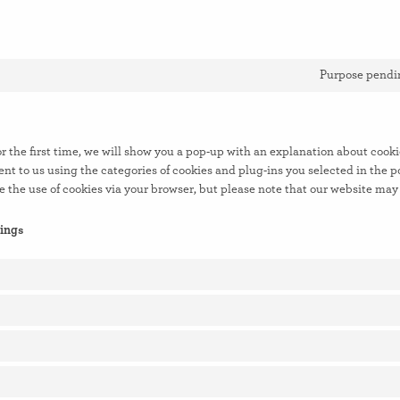
Purpose pendin
r the first time, we will show you a pop-up with an explanation about cooki
nt to us using the categories of cookies and plug-ins you selected in the p
e the use of cookies via your browser, but please note that our website may
tings