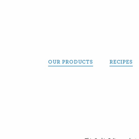
Skip
to
content
OUR PRODUCTS
RECIPES