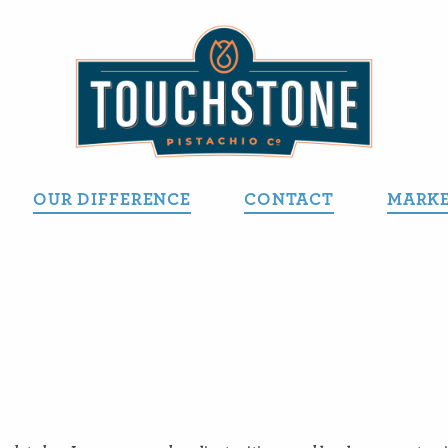
OUR DIFFERENCE
CONTACT
MARKE