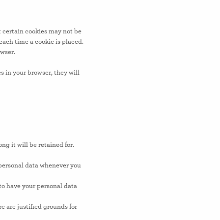
t certain cookies may not be
each time a cookie is placed.
owser.
s in your browser, they will
g it will be retained for.
r personal data whenever you
 to have your personal data
e are justified grounds for