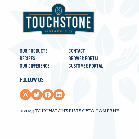
OUR PRODUCTS
CONTACT
RECIPES
GROWER PORTAL
OUR DIFFERENCE
CUSTOMER PORTAL
FOLLOW US
Instagram
Twitter
Facebook
LinkedIn
© 2023 TOUCHSTONE PISTACHIO COMPANY