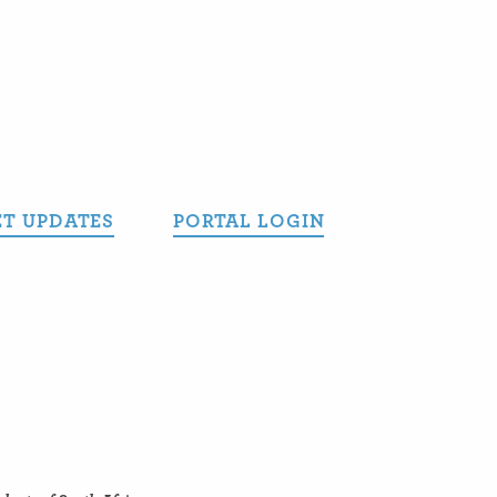
T UPDATES
PORTAL LOGIN