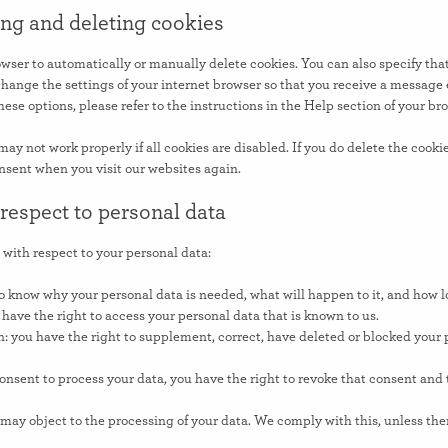
ing and deleting cookies
wser to automatically or manually delete cookies. You can also specify tha
change the settings of your internet browser so that you receive a message 
ese options, please refer to the instructions in the Help section of your br
ay not work properly if all cookies are disabled. If you do delete the cookie
nsent when you visit our websites again.
 respect to personal data
 with respect to your personal data:
o know why your personal data is needed, what will happen to it, and how lon
 have the right to access your personal data that is known to us.
on: you have the right to supplement, correct, have deleted or blocked you
consent to process your data, you have the right to revoke that consent and
 may object to the processing of your data. We comply with this, unless ther