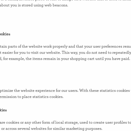
a about you is stored using web beacons.
ookies
tain parts of the website work properly and that your user preferences re
t easier for you to visit our website. This way, you do not need to repeated
d, for example, the items remain in your shopping cart until you have paid
optimize the website experience for our users. With these statistics cookies
rmission to place statistics cookies.
kies
 cookies or any other form of local storage, used to create user profiles to
e or across several websites for similar marketing purposes.