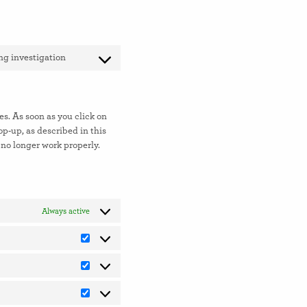
g investigation
Consent
to
service
miscellaneous
es. As soon as you click on
op-up, as described in this
 no longer work properly.
Always active
Preferences
Statistics
Marketing