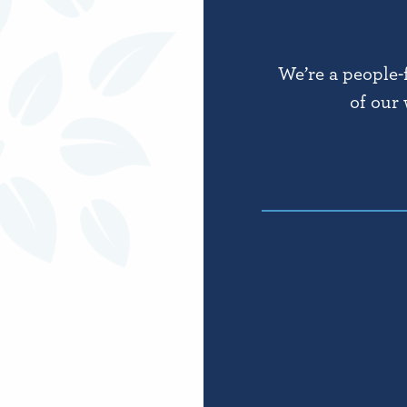
We’re a people-
of our 