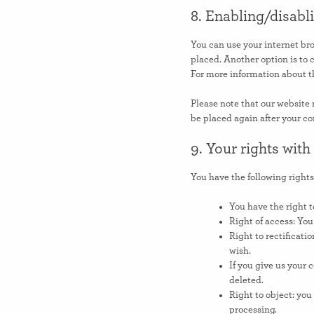
8. Enabling/disabl
You can use your internet bro
placed. Another option is to 
For more information about th
Please note that our website m
be placed again after your co
9. Your rights with
You have the following rights
You have the right t
Right of access: You
Right to rectificati
wish.
If you give us your 
deleted.
Right to object: you
processing.