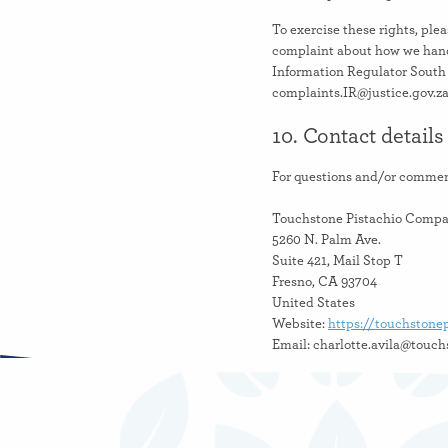
To exercise these rights, plea
complaint about how we handl
Information Regulator South 
complaints.IR@justice.gov.z
10. Contact details
For questions and/or comment
Touchstone Pistachio Comp
5260 N. Palm Ave.
Suite 421, Mail Stop T
Fresno, CA 93704
United States
Website:
https://touchstone
Email:
moc.oihcatsipenotshc
This Cookie Policy was sync