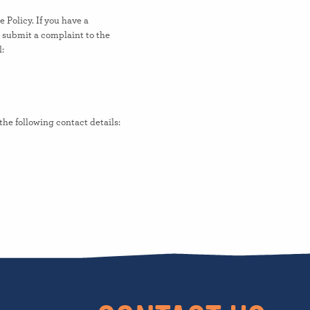
e Policy. If you have a
o submit a complaint to the
:
he following contact details: