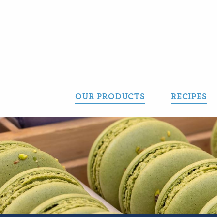
Skip
to
content
OUR PRODUCTS
RECIPES