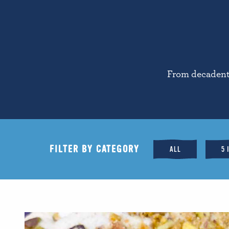
From decadent 
FILTER BY CATEGORY
ALL
5 