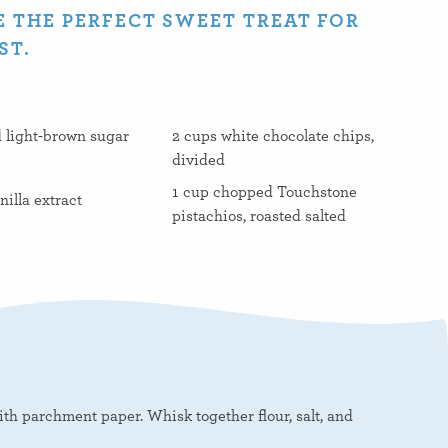
 THE PERFECT SWEET TREAT FOR
ST.
 light-brown sugar
2 cups white chocolate chips,
divided
1 cup chopped Touchstone
nilla extract
pistachios, roasted salted
th parchment paper. Whisk together flour, salt, and