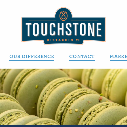
OUR DIFFERENCE
CONTACT
MARKE