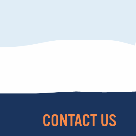
CONTACT US