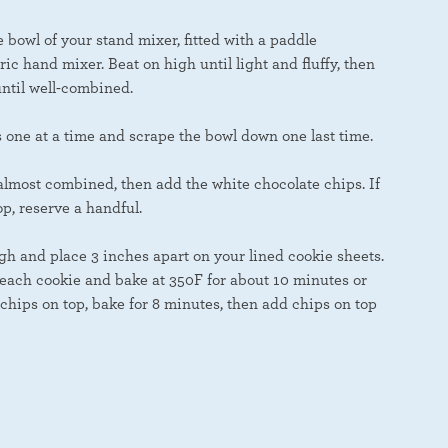
bowl of your stand mixer, fitted with a paddle
ric hand mixer. Beat on high until light and fluffy, then
ntil well-combined.
s one at a time and scrape the bowl down one last time.
almost combined, then add the white chocolate chips. If
op, reserve a handful.
h and place 3 inches apart on your lined cookie sheets.
 each cookie and bake at 350F for about 10 minutes or
 chips on top, bake for 8 minutes, then add chips on top