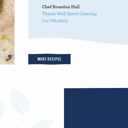
Chef Brandon Hall
Thyme Well Spent Catering
714-785-9505
MORE RECIPES