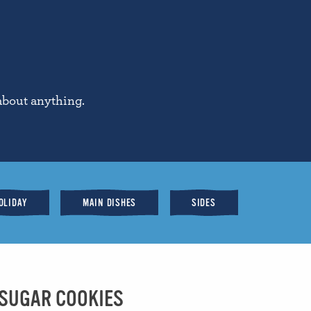
about anything.
OLIDAY
MAIN DISHES
SIDES
 SUGAR COOKIES