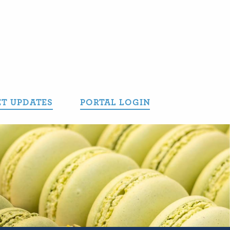
T UPDATES
PORTAL LOGIN