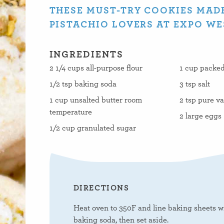
THESE MUST-TRY COOKIES MADE
PISTACHIO LOVERS AT EXPO WE
INGREDIENTS
2 1/4 cups all-purpose flour
1 cup packed
1/2 tsp baking soda
3 tsp salt
1 cup unsalted butter room
2 tsp pure va
temperature
2 large eggs
1/2 cup granulated sugar
DIRECTIONS
Heat oven to 350F and line baking sheets wi
baking soda, then set aside.