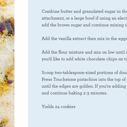
Combine butter and granulated sugar in the 
attachment, or a large bowl if using an elect
add the brown sugar and continue mixing u
Add the vanilla extract then mix in the egg
Add the flour mixture and mix on low until 
you’d like to add white chocolate chips on t
Scoop two-tablespoon-sized portions of doug
Press Touchstone pistachios into the top of
until the edges are golden. If you’re adding
and continue baking 2-3 minutes.
Yields 24 cookies