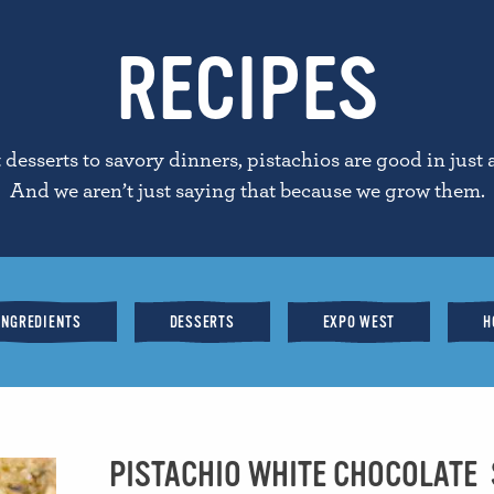
RECIPES
desserts to savory dinners, pistachios are good in just 
And we aren’t just saying that because we grow them.
INGREDIENTS
DESSERTS
EXPO WEST
H
PISTACHIO WHITE CHOCOLATE