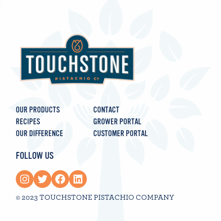
OUR PRODUCTS
CONTACT
RECIPES
GROWER PORTAL
OUR DIFFERENCE
CUSTOMER PORTAL
FOLLOW US
Instagram
Twitter
Facebook
LinkedIn
© 2023 TOUCHSTONE PISTACHIO COMPANY