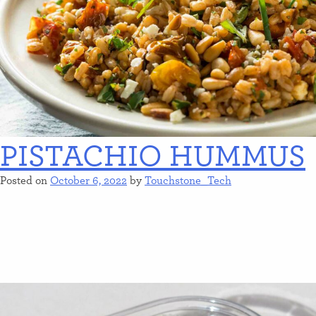
PISTACHIO HUMMUS
Posted on
October 6, 2022
by
Touchstone_Tech