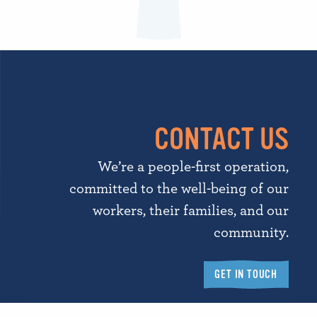
CONTACT US
We’re a people-first operation,
committed to the well-being of our
workers, their families, and our
community.
GET IN TOUCH