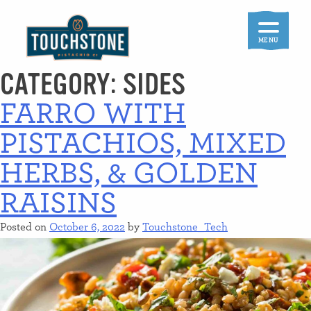
Skip
to
content
MENU
CATEGORY:
SIDES
FARRO WITH
PISTACHIOS, MIXED
HERBS, & GOLDEN
RAISINS
Posted on
October 6, 2022
by
Touchstone_Tech